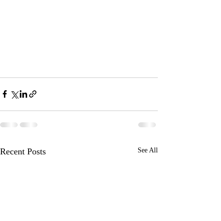
Recent Posts
See All