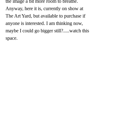
the image a bit more room to breathe. 
Anyway, here it is, currently on show at 
The Art Yard, but available to purchase if 
anyone is interested. I am thinking now, 
maybe I could go bigger still?.....watch this 
space.