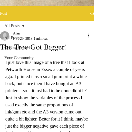
Post
All Posts
Alan
All Posts
Nov 29, 2018
1 min read
The Tree Got Bigger!
Getting Started
Your Community
I just love this image of a tree that I took at 
Petworth House in Essex a couple of years 
ago. I printed it as a small gum print a while 
back, but since then I have bought an A3 
printer.....so....it just had to be done didnt it? 
Just to show the variables of the process I 
used exactly the same proportions of 
ink/gum etc and the A3 version came out 
quite a bit lighter. Better for it I think, maybe 
just the bigger negative gave each piece of 