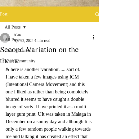
Post
All Posts
Alan
All Posts
Apr 22, 2024
1 min read
Second Variation on the
Getting Started
theme
Your Community
& here is another 'variation'......sort of.
I have taken a few images using ICM 
(Intentional Camera Movement) and this 
one I liked as rather than being completely 
blurred it seems to have caught a double 
image of sorts. I have printed it as a multi 
layer gum print. UIt was taken in Malaga in 
December on a sunny day and although ti is 
only a few random people walking towards 
me and talking it has created an effect that 