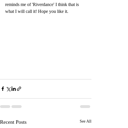
reminds me of 'Riverdance' I think that is 
what I will call it! Hope you like it.
Recent Posts
See All