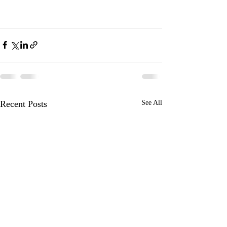
Recent Posts
See All