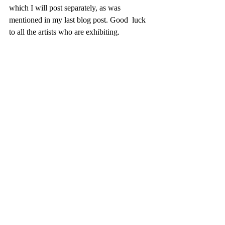
which I will post separately, as was 
mentioned in my last blog post. Good  luck 
to all the artists who are exhibiting.