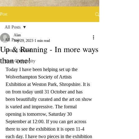
Post
All Posts
Alan
All Posts
Sep 29, 2023
1 min read
Up & Running - In more ways
Getting Started
than one!
Your Community
Today I have been helping set up the 
Wolverhampton Society of Artists 
Exhibition at Weston Park, Shropshire. It is 
on from today until 31 October and has 
been beautifully curated and the art on show 
is varied and impressive. The formal 
opening is tomorrow, Saturday 30 
September at 12:00. If you can get across 
there to see the exhibition it is open 11-4 
each day. I have two pieces in the exhibition 