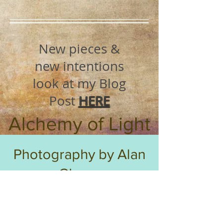
New pieces &
new intentions
look at my Blog
Post
HERE
Alchemy of Light
Photography by Alan
Glover