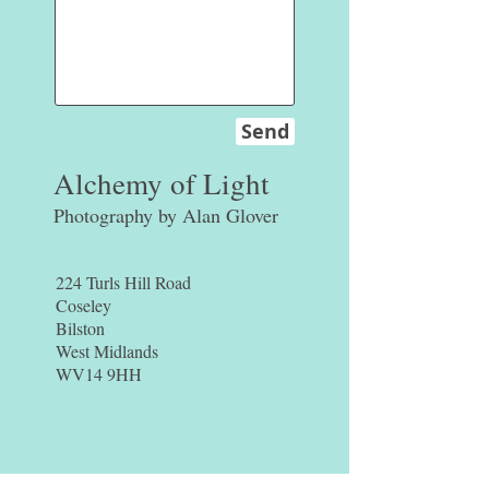
Send
Alchemy of Light
Photography by Alan Glover
224 Turls Hill Road
Coseley
Bilston
West Midlands
WV14 9HH