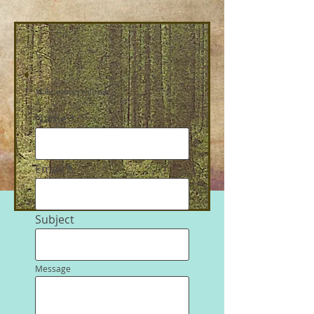
Make contact with me!
Name
Email
Subject
Message