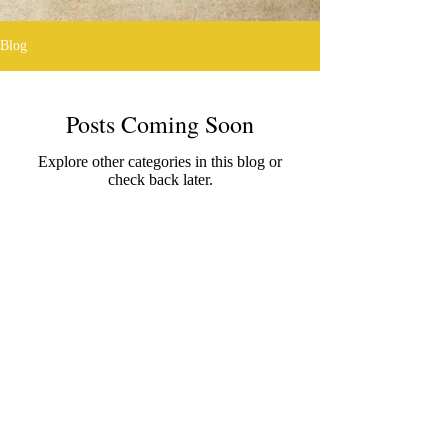
Blog
Posts Coming Soon
Explore other categories in this blog or
check back later.
@2016 designed by Alan Glover