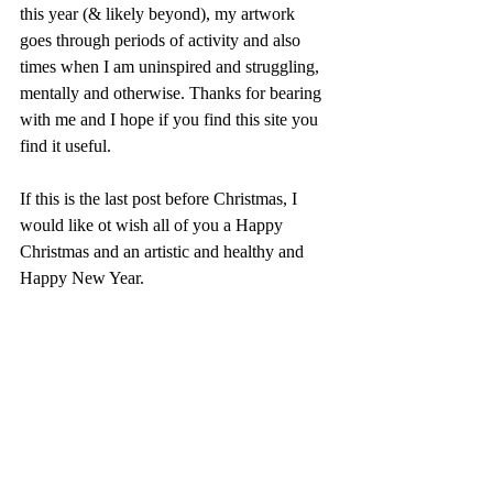
this year (& likely beyond), my artwork 
goes through periods of activity and also 
times when I am uninspired and struggling, 
mentally and otherwise. Thanks for bearing 
with me and I hope if you find this site you 
find it useful.
If this is the last post before Christmas, I 
would like ot wish all of you a Happy 
Christmas and an artistic and healthy and 
Happy New Year. 