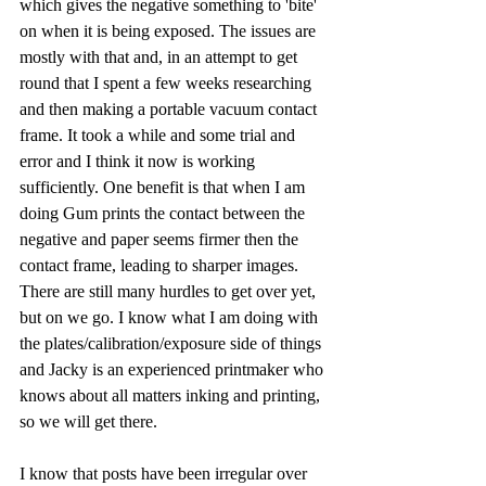
which gives the negative something to 'bite' 
on when it is being exposed. The issues are 
mostly with that and, in an attempt to get 
round that I spent a few weeks researching 
and then making a portable vacuum contact 
frame. It took a while and some trial and 
error and I think it now is working 
sufficiently. One benefit is that when I am 
doing Gum prints the contact between the 
negative and paper seems firmer then the 
contact frame, leading to sharper images. 
There are still many hurdles to get over yet, 
but on we go. I know what I am doing with 
the plates/calibration/exposure side of things 
and Jacky is an experienced printmaker who 
knows about all matters inking and printing, 
so we will get there.
I know that posts have been irregular over 