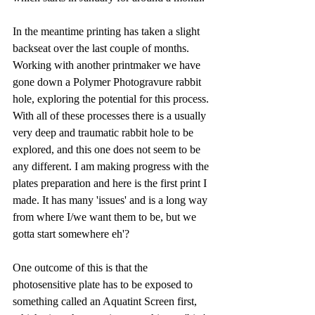
In the meantime printing has taken a slight 
backseat over the last couple of months. 
Working with another printmaker we have 
gone down a Polymer Photogravure rabbit 
hole, exploring the potential for this process. 
With all of these processes there is a usually 
very deep and traumatic rabbit hole to be 
explored, and this one does not seem to be 
any different. I am making progress with the 
plates preparation and here is the first print I 
made. It has many 'issues' and is a long way 
from where I/we want them to be, but we 
gotta start somewhere eh'?
One outcome of this is that the 
photosensitive plate has to be exposed to 
something called an Aquatint Screen first, 