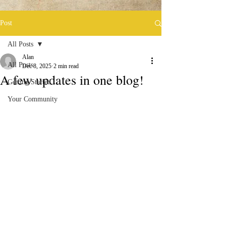
Post
All Posts
Alan
All Posts
Dec 8, 2025
2 min read
A few updates in one blog!
Getting Started
Your Community