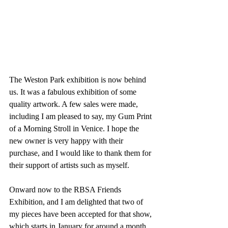
The Weston Park exhibition is now behind 
us. It was a fabulous exhibition of some 
quality artwork. A few sales were made, 
including I am pleased to say, my Gum Print 
of a Morning Stroll in Venice. I hope the 
new owner is very happy with their 
purchase, and I would like to thank them for 
their support of artists such as myself.
Onward now to the RBSA Friends 
Exhibition, and I am delighted that two of 
my pieces have been accepted for that show, 
which starts in January for around a month.