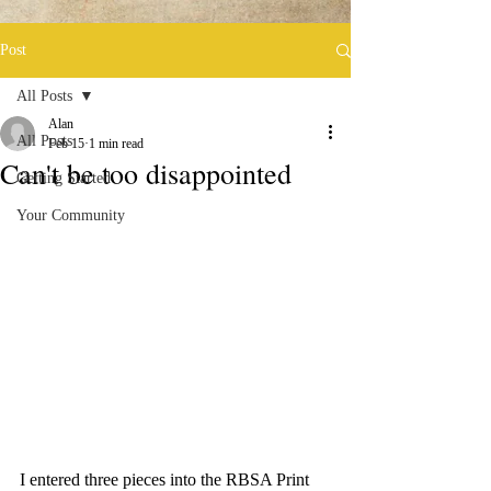
Post
All Posts
Alan
All Posts
Feb 15
1 min read
Can't be too disappointed
Getting Started
Your Community
I entered three pieces into the RBSA Print 