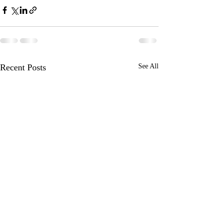
Recent Posts
See All