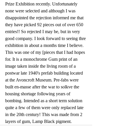
Prize Exhibition recently. Unfortunately 
none were selected and although I was 
disappointed the rejection informed me that 
they have picked 92 pieces out of over 650 
entries!! So rejected I may be, but in very 
good company. I look forward to seeing thre 
exhibition in about a months time I believe. 
This was one of my [pieces that I had hopes 
for. It is a monochrome Gum print of an 
image taken inside the living room of a 
postwar late 1940's prefab building located 
at the Avoncroft Museum. Pre-fabs were 
built en-masse after the war to solkve the 
housing shortage following years of 
bombing. Intended as a short term solution 
quite a few of them were only replaced late 
in the 20th century! This was made from 2 
layers of gum, Lamp Black pigment. 