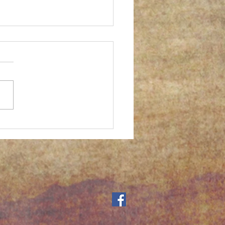
er successful gum print