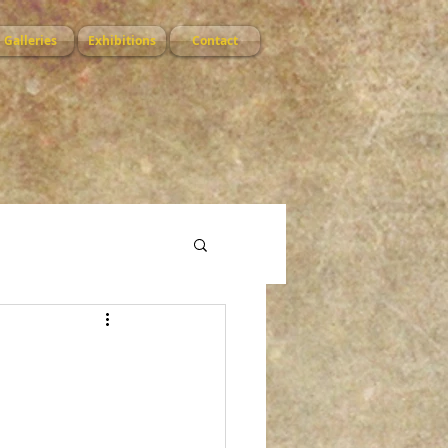
Galleries
Exhibitions
Contact