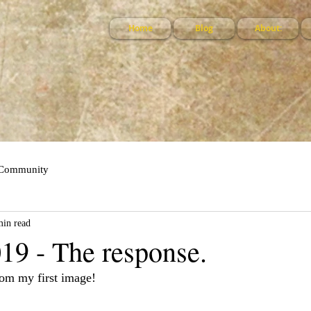
Home
Blog
About:
 Community
min read
19 - The response.
om my first image!