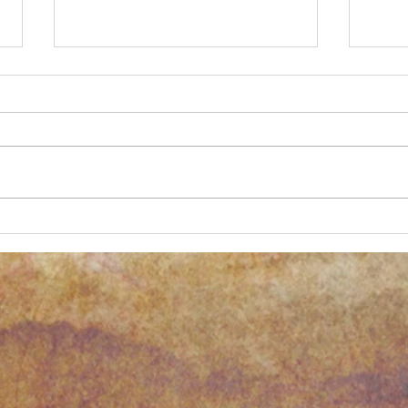
New Process Alert!
Anoth