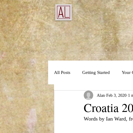
All Posts
Getting Started
Your
Alan
Feb 3, 2020
1 
Croatia 20
Words by Ian Ward, fr