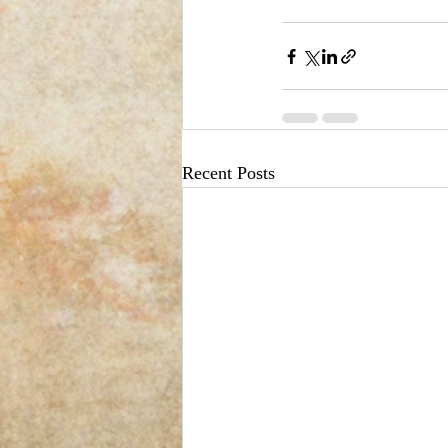
Recent Posts