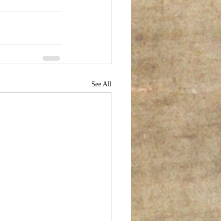
See All