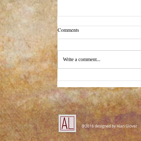
Comments
Write a comment...
New process - and a big change!
@2016 designed by Alan Glover