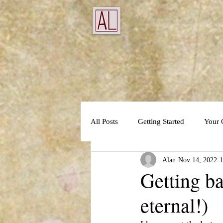
All Posts
Getting Started
Your
Alan
Nov 14, 2022
1
Getting ba
eternal!)