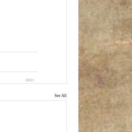
See All