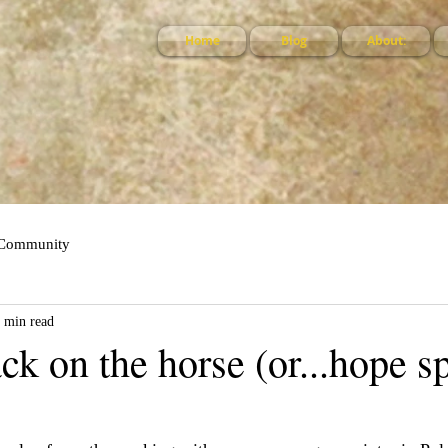
Home
Blog
About:
 Community
 min read
ck on the horse (or...hope s