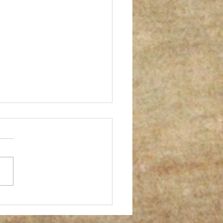
er successful gum print