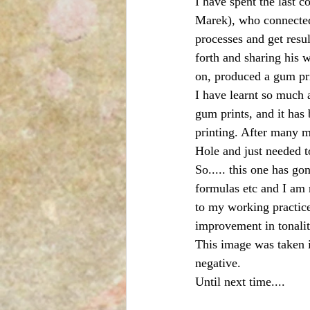
I have spent the last 
Marek), who connected
processes and get resu
forth and sharing his
on, produced a gum pri
I have learnt so much 
gum prints, and it has
printing. After many m
Hole and just needed to
So..... this one has g
formulas etc and I am r
to my working practice
improvement in tonalit
This image was taken i
negative.
Until next time....