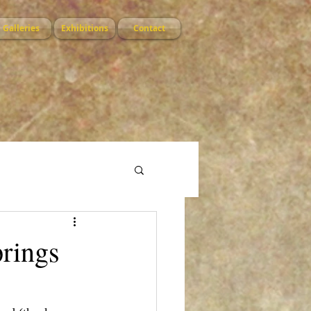
Galleries
Exhibitions
Contact
prings