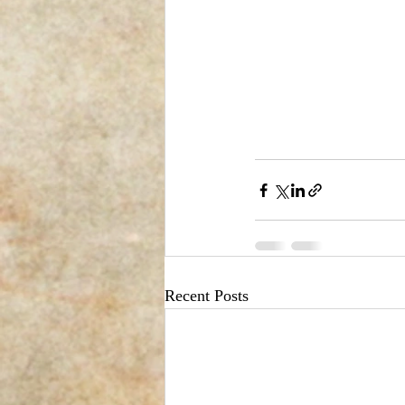
Recent Posts