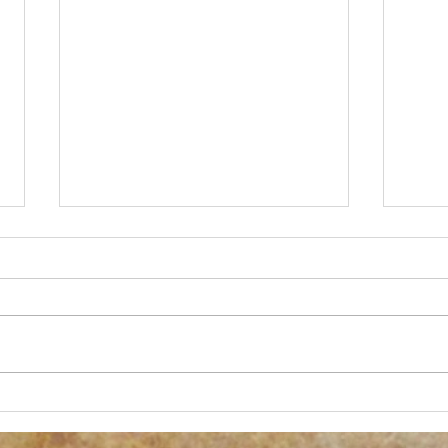
New Process Alert!
Anoth