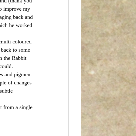
and (thank you 
to improve my 
saging back and 
hich he worked 
multi coloured 
t back to some 
m the Rabbit 
could. 
es and pigment 
uple of changes 
subtle 
 from a single 