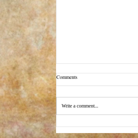
Comments
Write a comment...
New process - and a big change!