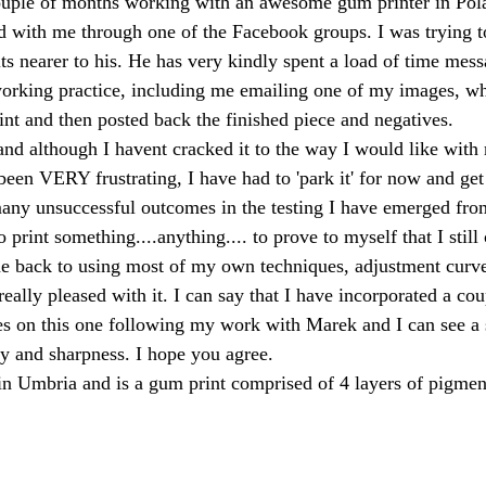
couple of months working with an awesome gum printer in Pol
 with me through one of the Facebook groups. I was trying 
lts nearer to his. He has very kindly spent a load of time mes
 working practice, including me emailing one of my images, w
nt and then posted back the finished piece and negatives.
and although I havent cracked it to the way I would like with 
 been VERY frustrating, I have had to 'park it' for now and ge
any unsuccessful outcomes in the testing I have emerged fro
 print something....anything.... to prove to myself that I still 
one back to using most of my own techniques, adjustment curv
eally pleased with it. I can say that I have incorporated a co
s on this one following my work with Marek and I can see a 
y and sharpness. I hope you agree.
n Umbria and is a gum print comprised of 4 layers of pigment