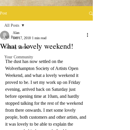
Post
All Posts
Alan
All Posts
Oct 17, 2018
1 min read
What a lovely weekend!
Getting Started
Your Community
The dust has now settled on the 
Wolverhampton Society of Artists Open 
Weekend, and what a lovely weekend it 
proved to be. I set my work up on Friday 
evening, arrived back on Saturday just 
before opening time at 10am, and hardly 
stopped talking for the rest of the weekend 
from there onwards. I met some lovely 
people, both customers and other artists, and 
it was lovely to be able to explain the 