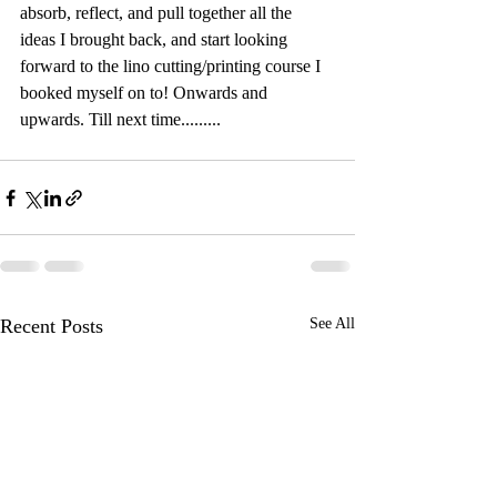
absorb, reflect, and pull together all the 
ideas I brought back, and start looking 
forward to the lino cutting/printing course I 
booked myself on to! Onwards and 
upwards. Till next time.........
Recent Posts
See All