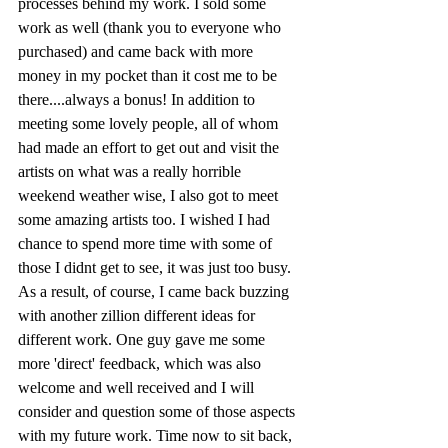
processes behind my work. I sold some 
work as well (thank you to everyone who 
purchased) and came back with more 
money in my pocket than it cost me to be 
there....always a bonus! In addition to 
meeting some lovely people, all of whom 
had made an effort to get out and visit the 
artists on what was a really horrible 
weekend weather wise, I also got to meet 
some amazing artists too. I wished I had 
chance to spend more time with some of 
those I didnt get to see, it was just too busy. 
As a result, of course, I came back buzzing 
with another zillion different ideas for 
different work. One guy gave me some  
more 'direct' feedback, which was also 
welcome and well received and I will 
consider and question some of those aspects 
with my future work. Time now to sit back, 