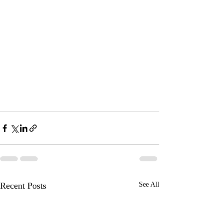
Recent Posts
See All