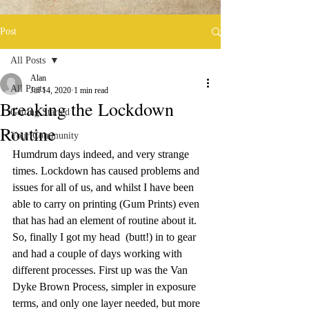
Post
All Posts
Alan
All Posts
Jul 14, 2020
1 min read
Breaking the Lockdown
Getting Started
Routine
Your Community
Humdrum days indeed, and very strange 
times. Lockdown has caused problems and 
issues for all of us, and whilst I have been 
able to carry on printing (Gum Prints) even 
that has had an element of routine about it. 
So, finally I got my head  (butt!) in to gear 
and had a couple of days working with 
different processes. First up was the Van 
Dyke Brown Process, simpler in exposure 
terms, and only one layer needed, but more 