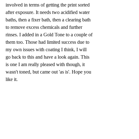
involved in terms of getting the print sorted 
after exposure. It needs two acidified water 
baths, then a fixer bath, then a clearing bath 
to remove excess chemicals and further 
rinses. I added in a Gold Tone to a couple of 
them too. Those had limited success due to 
my own issues with coating I think, I will 
go back to this and have a look again. This 
is one I am really pleased with though, it 
wasn't toned, but came out 'as is'. Hope you 
like it.