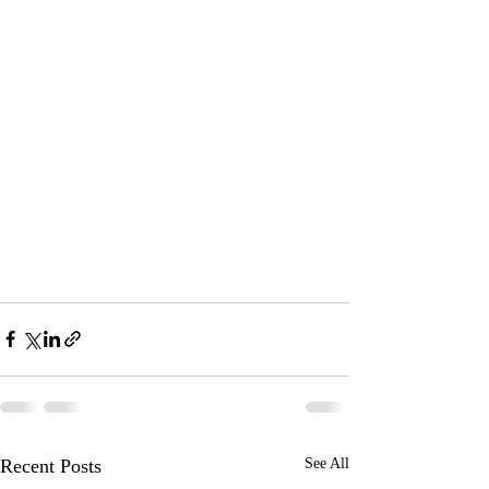
Recent Posts
See All