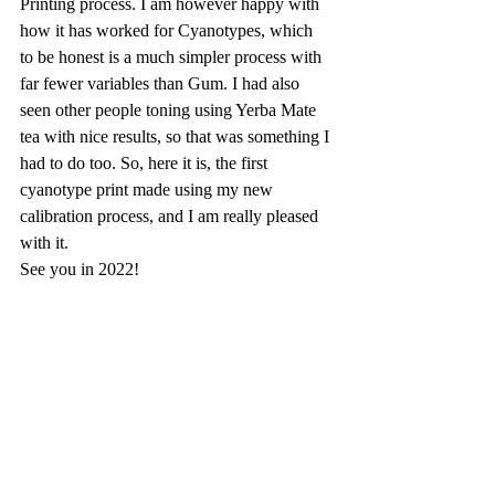
Printing process. I am however happy with 
how it has worked for Cyanotypes, which 
to be honest is a much simpler process with 
far fewer variables than Gum. I had also 
seen other people toning using Yerba Mate 
tea with nice results, so that was something I 
had to do too. So, here it is, the first 
cyanotype print made using my new 
calibration process, and I am really pleased 
with it.
See you in 2022!