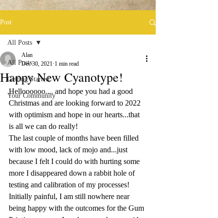
Post
All Posts
Alan
All Posts
Dec 30, 2021
1 min read
Happy New Cyanotype!
Getting Started
Helloooooo.... and hope you had a good 
Your Community
Christmas and are looking forward to 2022 
with optimism and hope in our hearts...that 
is all we can do really!
The last couple of months have been filled 
with low mood, lack of mojo and...just 
because I felt I could do with hurting some 
more I disappeared down a rabbit hole of 
testing and calibration of my processes! 
Initially painful, I am still nowhere near 
being happy with the outcomes for the Gum 