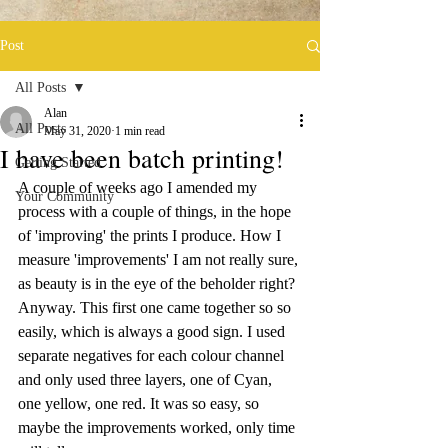
Post
All Posts
Alan
All Posts
May 31, 2020
1 min read
I have been batch printing!
Getting Started
A couple of weeks ago I amended my 
Your Community
process with a couple of things, in the hope 
of 'improving' the prints I produce. How I 
measure 'improvements' I am not really sure, 
as beauty is in the eye of the beholder right? 
Anyway. This first one came together so so 
easily, which is always a good sign. I used 
separate negatives for each colour channel 
and only used three layers, one of Cyan, 
one yellow, one red. It was so easy, so 
maybe the improvements worked, only time 