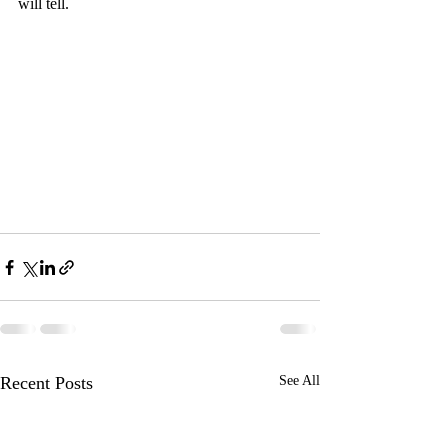
will tell.
Recent Posts
See All