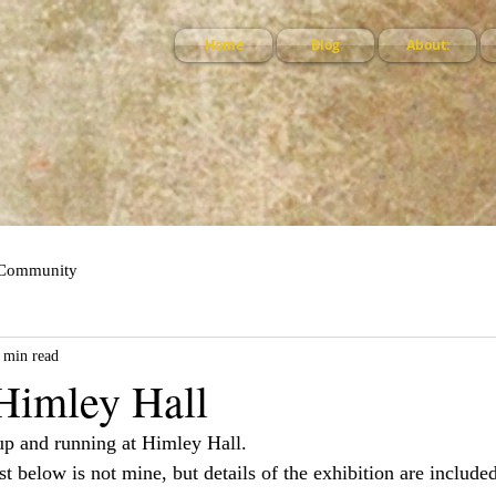
Home
Blog
About:
 Community
 min read
 Himley Hall
up and running at Himley Hall.
t below is not mine, but details of the exhibition are included