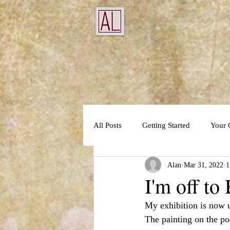
All Posts
Getting Started
Your
Alan
Mar 31, 2022
1
I'm off to
My exhibition is now 
The painting on the pos