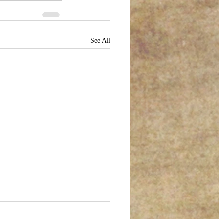
See All