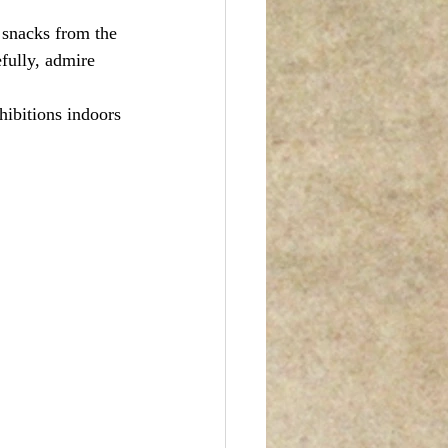
 snacks from the 
efully, admire 
hibitions indoors 