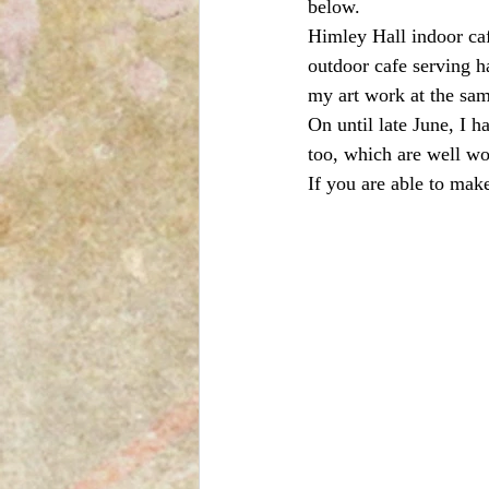
below.
Himley Hall indoor caf
outdoor cafe serving ha
my art work at the sa
On until late June, I h
too, which are well wo
If you are able to mak