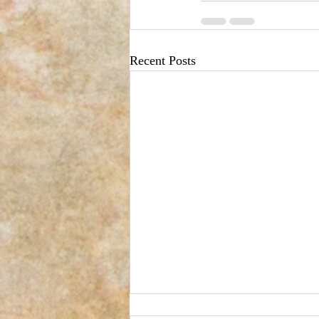
Recent Posts