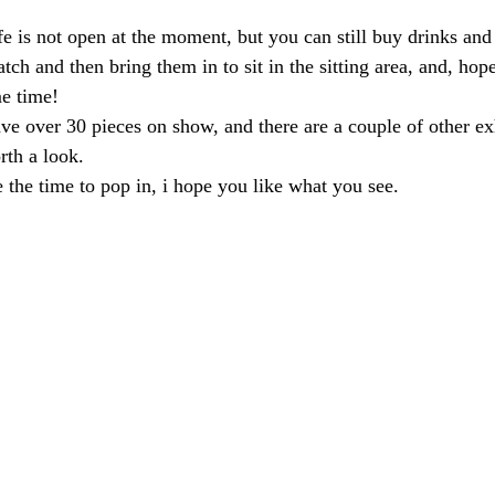
e is not open at the moment, but you can still buy drinks and
tch and then bring them in to sit in the sitting area, and, hop
me time!
ave over 30 pieces on show, and there are a couple of other ex
rth a look.
e the time to pop in, i hope you like what you see.