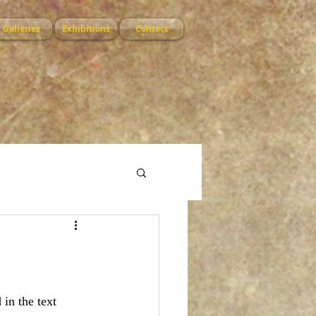
Galleries
Exhibitions
Contact
 in the text 