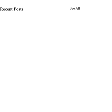
Recent Posts
See All
Comments