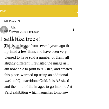
Post
All Posts
Alan
All Posts
Feb 10, 2019
1 min read
I still like trees!
Getting Started
This is an image from several years ago that 
Your Community
I printed a few times and have been very 
pleased to have sold a number of them, all 
slightly different. I revisited the image as I 
am now able to print to A3 size, and created 
this piece, warmed up using an additional 
wash of Quinacridone Gold. It is A3 sized 
and the third of the images to go into the Art 
Yard exhibition which launches tomorrow.