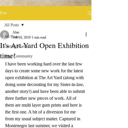
Post
All Posts
Alan
All Posts
Feb 10, 2019
1 min read
It's Art Yard Open Exhibition
Getting Started
time!
Your Community
I have been working hard over the last few 
days to create some new work for the latest 
open exhibition at The Art Yard (along with 
doing some decorating for my Sister-in-law, 
another story!) and have been able to submit 
three further new pieces of work. All of 
them are multi layer gum prints and here is 
the first one. A bit of a diversion for me 
from my usual subject matter. Captured in 
Montenegro last summer, we visited a 