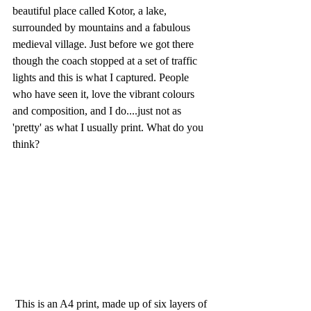
beautiful place called Kotor, a lake, 
surrounded by mountains and a fabulous 
medieval village. Just before we got there 
though the coach stopped at a set of traffic 
lights and this is what I captured. People 
who have seen it, love the vibrant colours 
and composition, and I do....just not as 
'pretty' as what I usually print. What do you 
think?
 This is an A4 print, made up of six layers of 