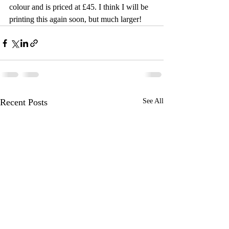
colour and is priced at £45. I think I will be 
printing this again soon, but much larger!
Recent Posts
See All