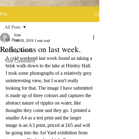
Post
All Posts
Alan
All Posts
Feb 10, 2019
1 min read
Reflections on last week.
Getting Started
A cold weekend last week found us taking a 
Your Community
brisk walk down to the lake at Himley Hall. 
I took some photographs of a relatively grey 
uninteresting view, but I wasn't really 
looking for that. The image I have submitted 
is made up of three colours and captures the 
abstract nature of ripples on water, like 
thoughts they come and they go. I printed a 
smaller A4 as a test print and the larger 
image is an A3 print, priced at £65 and will 
be going into the Art Yard exhibition from 