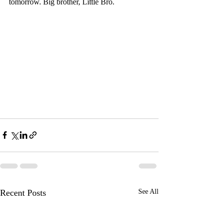
tomorrow. Big brother, Little Bro.
Recent Posts
See All