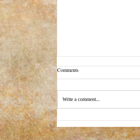
Comments
Write a comment...
New process - and a big change!