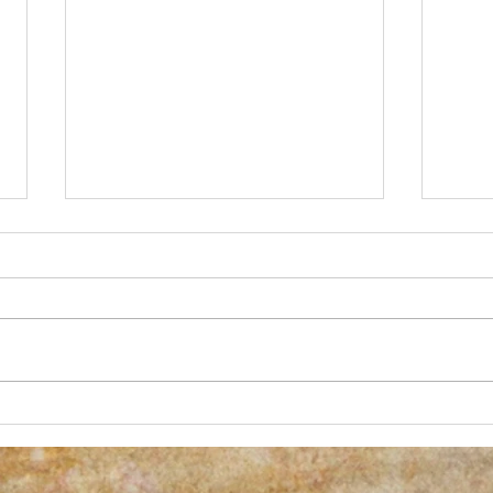
New Process Alert!
Anoth