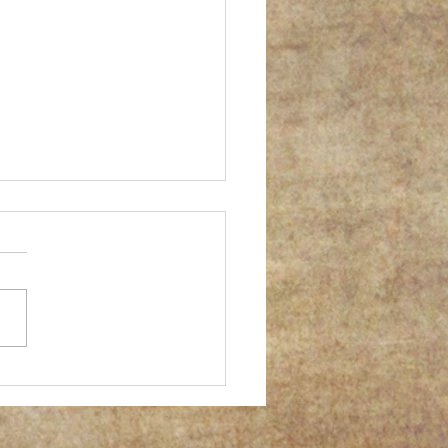
er successful gum print