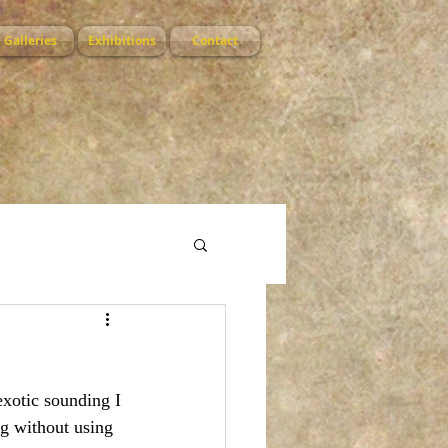
Galleries
Exhibitions
Contact
exotic sounding I 
g without using 