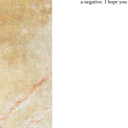
a negative. I hope you l