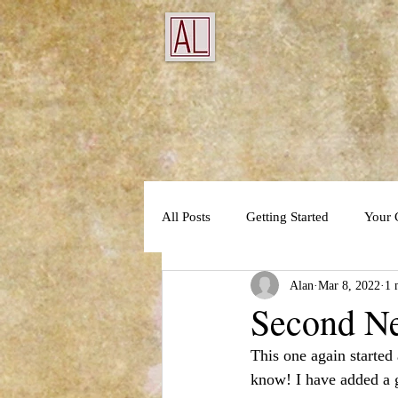
All Posts
Getting Started
Your
Alan
Mar 8, 2022
1 
Second N
This one again started
know! I have added a g