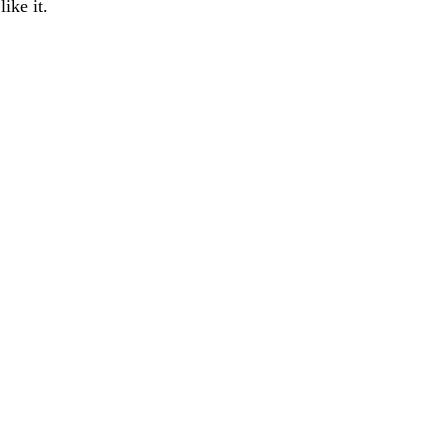
ike it.