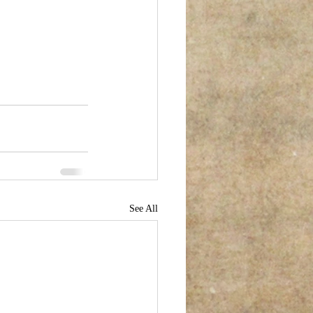
See All