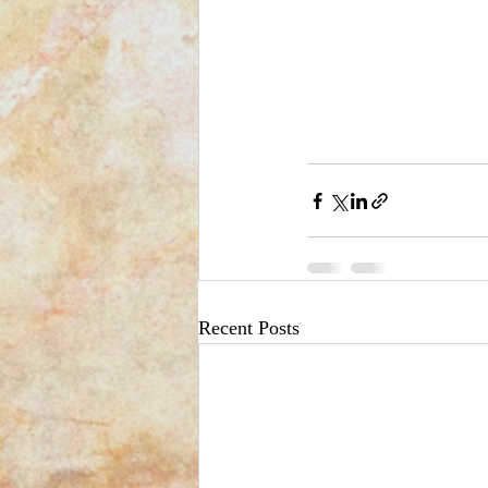
Recent Posts