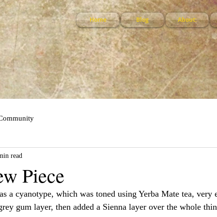
Home
Blog
About:
 Community
min read
ew Piece
 as a cyanotype, which was toned using Yerba Mate tea, very 
rey gum layer, then added a Sienna layer over the whole thin