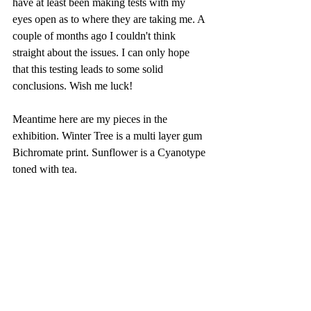
have at least been making tests with my 
eyes open as to where they are taking me. A 
couple of months ago I couldn't think 
straight about the issues. I can only hope 
that this testing leads to some solid 
conclusions. Wish me luck!
Meantime here are my pieces in the 
exhibition. Winter Tree is a multi layer gum 
Bichromate print. Sunflower is a Cyanotype 
toned with tea.