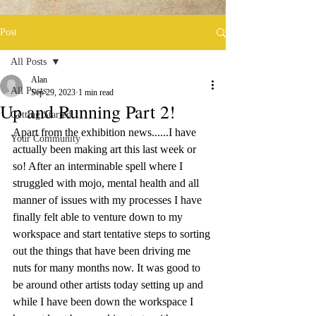
Post
All Posts
Alan
All Posts
Sep 29, 2023
1 min read
Up and Running Part 2!
Getting Started
Apart from the exhibition news......I have 
Your Community
actually been making art this last week or 
so! After an interminable spell where I 
struggled with mojo, mental health and all 
manner of issues with my processes I have 
finally felt able to venture down to my 
workspace and start tentative steps to sorting 
out the things that have been driving me 
nuts for many months now. It was good to 
be around other artists today setting up and 
while I have been down the workspace I 