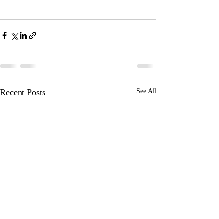
Recent Posts
See All